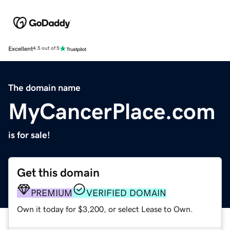
Excellent
4.5 out of 5
The domain name
MyCancerPlace.com
is for sale!
Get this domain
PREMIUM
VERIFIED DOMAIN
Own it today for $3,200, or select Lease to Own.