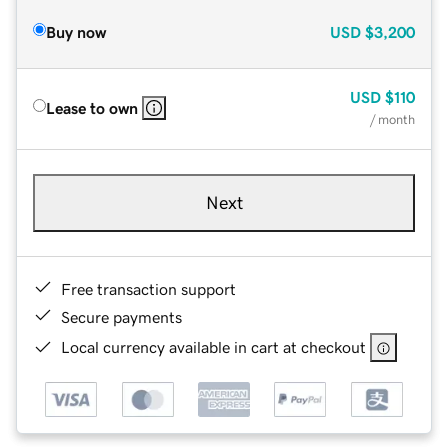
Buy now
USD
$3,200
USD
$110
Lease to own
/ month
Next
Free transaction support
Secure payments
Local currency available in cart at checkout