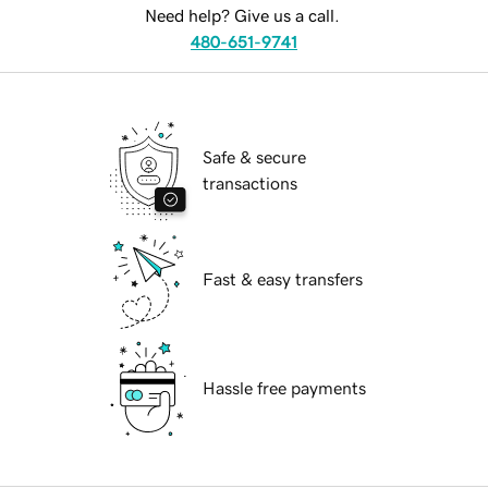
Need help? Give us a call.
480-651-9741
Safe & secure
transactions
Fast & easy transfers
Hassle free payments